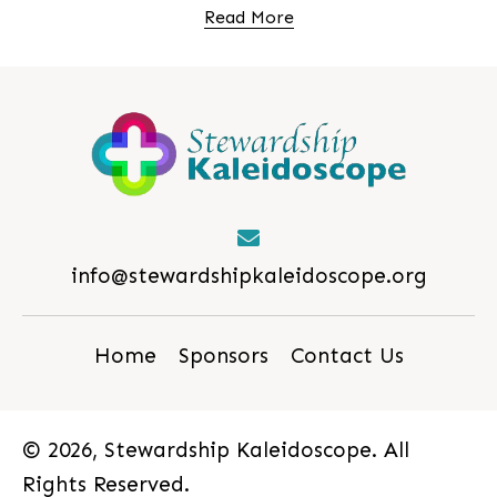
Read More
info@stewardshipkaleidoscope.org
Home
Sponsors
Contact Us
© 2026, Stewardship Kaleidoscope. All
Rights Reserved.