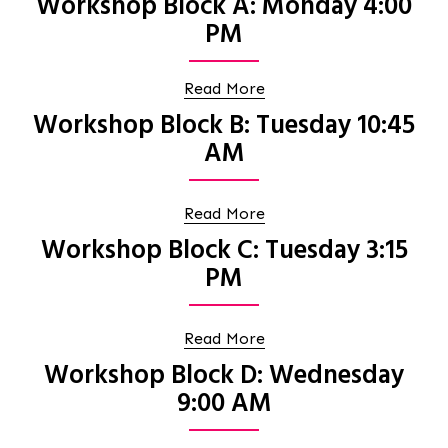
Workshop Block A: Monday 4:00
PM
Read More
Workshop Block B: Tuesday 10:45
AM
Read More
Workshop Block C: Tuesday 3:15
PM
Read More
Workshop Block D: Wednesday
9:00 AM