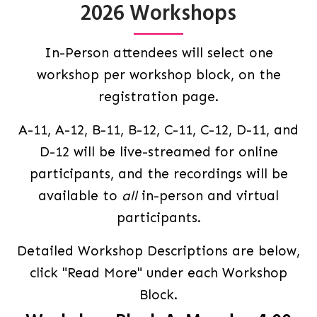
2026 Workshops
In-Person attendees will select one
workshop per workshop block, on the
registration page.
A-11, A-12, B-11, B-12, C-11, C-12, D-11, and
D-12 will be live-streamed for online
participants, and the recordings will be
available to
all
in-person and virtual
participants.
Detailed Workshop Descriptions are below,
click "Read More" under each Workshop
Block.