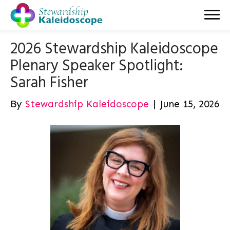
2026 Stewardship Kaleidoscope
Plenary Speaker Spotlight:
Sarah Fisher
By
Stewardship Kaleidoscope
|
June 15, 2026