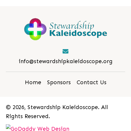
info@stewardshipkaleidoscope.org
Home
Sponsors
Contact Us
© 2026, Stewardship Kaleidoscope. All
Rights Reserved.