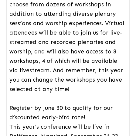
choose from dozens of workshops in
addition to attending diverse plenary
sessions and worship experiences. Virtual
attendees will be able to join us for live-
streamed and recorded plenaries and
worship, and will also have access to 8
workshops, 4 of which will be available
via livestream. And remember, this year
you can change the workshops you have
selected at any time!
Register by June 30 to qualify for our
discounted early-bird rate!
This year’s conference will be live in