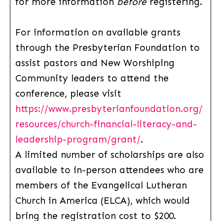
for more information
before
registering.
For information on available grants
through the Presbyterian Foundation to
assist pastors and New Worshiping
Community leaders to attend the
conference, please visit
https://www.presbyterianfoundation.org/
resources/church-financial-literacy-and-
leadership-program/grant/
.
A limited number of scholarships are also
available to in-person attendees who are
members of the Evangelical Lutheran
Church in America (ELCA), which would
bring the registration cost to $200.