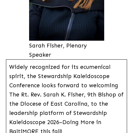
Sarah Fisher, Plenary
Speaker
Widely recognized for its ecumenical
spirit, the Stewardship Kaleidoscope
Conference looks forward to welcoming
The Rt. Rev. Sarah K. Fisher, 9th Bishop of
the Diocese of East Carolina, to the
leadership platform of Stewardship
Kaleidoscope 2026–Doing More in
BaltiMORE this fall!