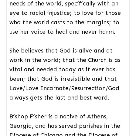
needs of the world, specifically with an
eye to racial injustice; to love for those
who the world casts to the margins; to
use her voice to heal and never harm.
She believes that God is alive and at
work in the world; that the Church is as
vital and needed today as it ever has
been; that God is irresistible and that
Love/Love Incarnate/Resurrection/God
always gets the last and best word.
Bishop Fisher is a native of Athens,
Georgia, and has served parishes in the
Diocese of Chicago and the Diocese of