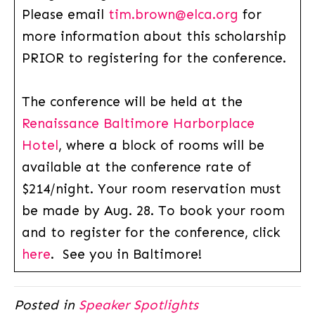
Please email
tim.brown@elca.org
for
more information about this scholarship
PRIOR to registering for the conference.
The conference will be held at the
Renaissance Baltimore Harborplace
Hotel
, where a block of rooms will be
available at the conference rate of
$214/night. Your room reservation must
be made by Aug. 28. To book your room
and to register for the conference, click
here
. See you in Baltimore!
Posted in
Speaker Spotlights