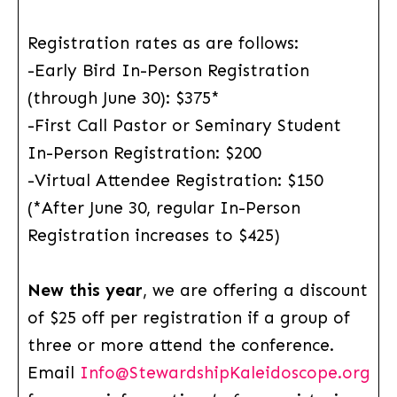
Registration rates as are follows:
-Early Bird In-Person Registration
(through June 30): $375*
-First Call Pastor or Seminary Student
In-Person Registration: $200
-Virtual Attendee Registration: $150
(*After June 30, regular In-Person
Registration increases to $425)
New this year
, we are offering a discount
of $25 off per registration if a group of
three or more attend the conference.
Email
Info@StewardshipKaleidoscope.org