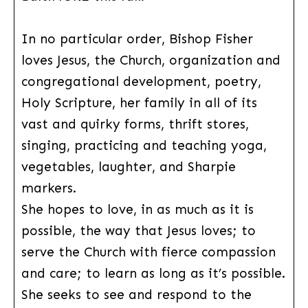
In no particular order, Bishop Fisher
loves Jesus, the Church, organization and
congregational development, poetry,
Holy Scripture, her family in all of its
vast and quirky forms, thrift stores,
singing, practicing and teaching yoga,
vegetables, laughter, and Sharpie
markers.
She hopes to love, in as much as it is
possible, the way that Jesus loves; to
serve the Church with fierce compassion
and care; to learn as long as it’s possible.
She seeks to see and respond to the