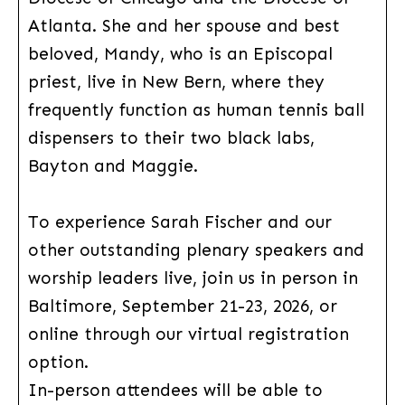
Atlanta. She and her spouse and best
beloved, Mandy, who is an Episcopal
priest, live in New Bern, where they
frequently function as human tennis ball
dispensers to their two black labs,
Bayton and Maggie.
To experience Sarah Fischer and our
other outstanding plenary speakers and
worship leaders live, join us in person in
Baltimore, September 21-23, 2026, or
online through our virtual registration
option.
In-person attendees will be able to