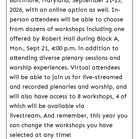
Baltimore, Maryland, September 21-23,
2026, with an online option as well. In-
person attendees will be able to choose
from dozens of workshops including one
offered by Robert Hall during Block A,
Mon., Sept 21, 4:00 p.m. in addition to
attending diverse plenary sessions and
worship experiences. Virtual attendees
will be able to join us for live-streamed
and recorded plenaries and worship, and
will also have access to 8 workshops, 4 of
which will be available via
livestream. And remember, this year you
can change the workshops you have
selected at any time!